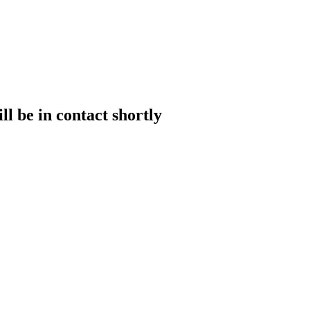
l be in contact shortly