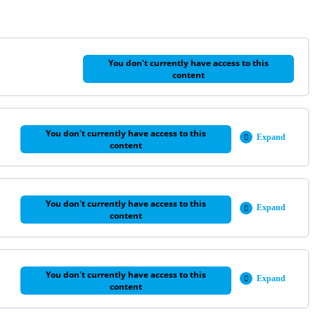
You don't currently have access to this
content
You don't currently have access to this
Expand
Week
content
2
You don't currently have access to this
Expand
Week
content
3
You don't currently have access to this
Expand
Week
content
4