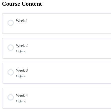
Course Content
Week 1
Week 2
1 Quiz
Lesson Content
Week 3
1 Quiz
Week 2 Quiz
Lesson Content
Week 4
1 Quiz
Week 3 Quiz