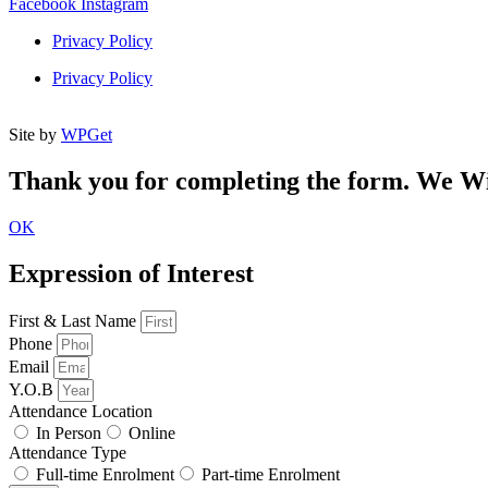
Facebook
Instagram
Privacy Policy
Week 8 Quiz
Privacy Policy
Site by
WPGet
Thank you for completing the form. We Wil
OK
Expression of Interest
First & Last Name
Phone
Email
Y.O.B
Attendance Location
In Person
Online
Attendance Type
Full-time Enrolment
Part-time Enrolment