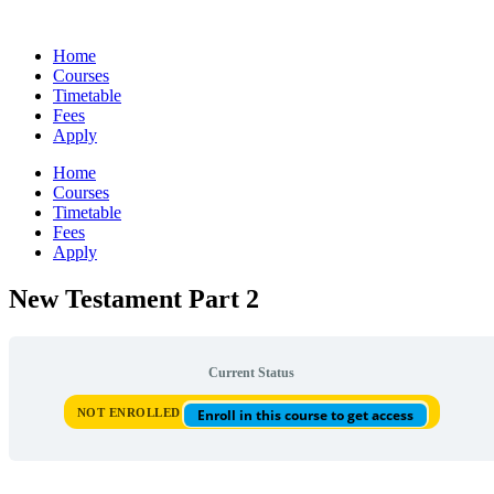
Skip
to
Home
content
Courses
Timetable
Fees
Apply
Home
Courses
Timetable
Fees
Apply
New Testament Part 2
Current Status
NOT ENROLLED
Enroll in this course to get access