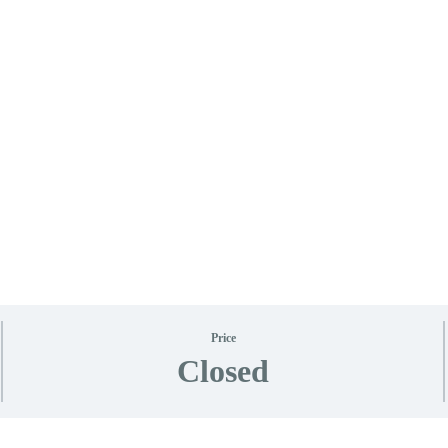
Price
Closed