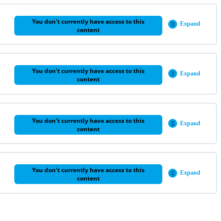
You don't currently have access to this
Expand
Week
content
5
You don't currently have access to this
Expand
Week
content
6
You don't currently have access to this
Expand
Week
content
7
You don't currently have access to this
Expand
Week
content
8