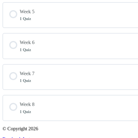
Lesson Content
Week 5
1 Quiz
Week 4 Quiz
Lesson Content
Week 6
1 Quiz
Week 5 Quiz
Lesson Content
Week 7
1 Quiz
Week 6 Quiz
Lesson Content
Week 8
1 Quiz
Week 7 Quiz
© Copyright 2026
Lesson Content