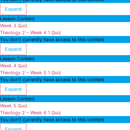
Theology 2 – Week 3
Expand
Lesson Content
Week 3 Quiz
Theology 2 – Week 4
1 Quiz
You don't currently have access to this content
Theology 2 – Week 4
Expand
Lesson Content
Week 4 Quiz
Theology 2 – Week 5
1 Quiz
You don't currently have access to this content
Theology 2 – Week 5
Expand
Lesson Content
Week 5 Quiz
Theology 2 – Week 6
1 Quiz
You don't currently have access to this content
Theology 2 – Week 6
Expand