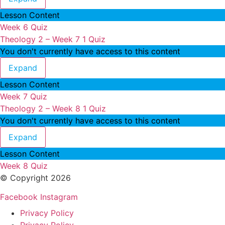
Lesson Content
Week 6 Quiz
Theology 2 – Week 7
1 Quiz
You don't currently have access to this content
Theology 2 – Week 7
Expand
Lesson Content
Week 7 Quiz
Theology 2 – Week 8
1 Quiz
You don't currently have access to this content
Theology 2 – Week 8
Expand
Lesson Content
Week 8 Quiz
© Copyright 2026
Facebook
Instagram
Privacy Policy