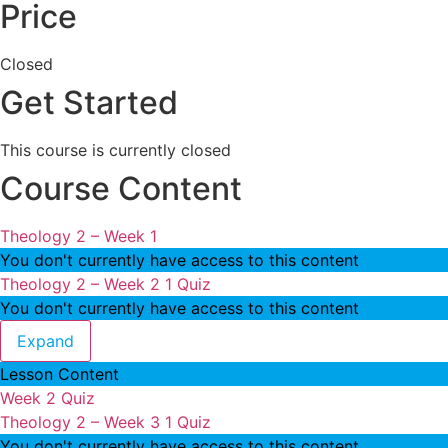
Price
Closed
Get Started
This course is currently closed
Course Content
Theology 2 – Week 1
You don't currently have access to this content
Theology 2 – Week 2
1 Quiz
You don't currently have access to this content
Theology 2 – Week 2
Expand
Lesson Content
Week 2 Quiz
Theology 2 – Week 3
1 Quiz
You don't currently have access to this content