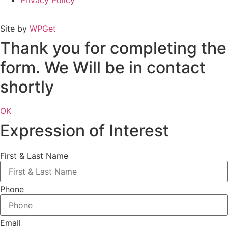
Privacy Policy
Site by
WPGet
Thank you for completing the
form. We Will be in contact
shortly
OK
Expression of Interest
First & Last Name
Phone
Email