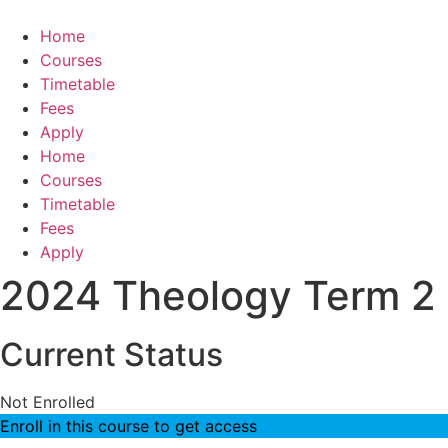
Skip
to
Home
content
Courses
Timetable
Fees
Apply
Home
Courses
Timetable
Fees
Apply
2024 Theology Term 2
Current Status
Not Enrolled
Enroll in this course to get access