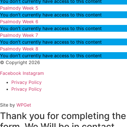
You don't currently have access to this content
Psalmody Week 5
You don't currently have access to this content
Psalmody Week 6
You don't currently have access to this content
Psalmody Week 7
You don't currently have access to this content
Psalmody Week 8
You don't currently have access to this content
© Copyright 2026
Facebook
Instagram
Privacy Policy
Privacy Policy
Site by
WPGet
Thank you for completing the
form. We Will be in contact