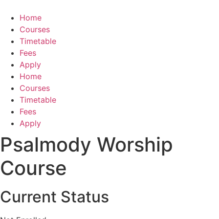
Skip
to
Home
content
Courses
Timetable
Fees
Apply
Home
Courses
Timetable
Fees
Apply
Psalmody Worship
Course
Current Status