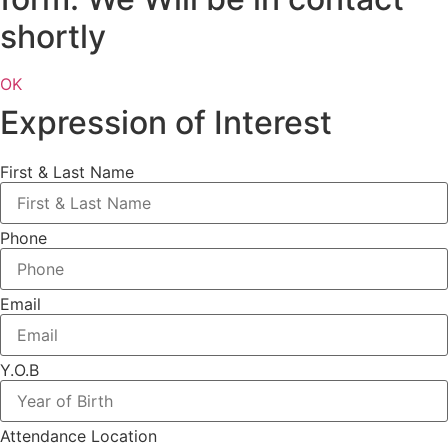
shortly
OK
Expression of Interest
First & Last Name
Phone
Email
Y.O.B
Attendance Location