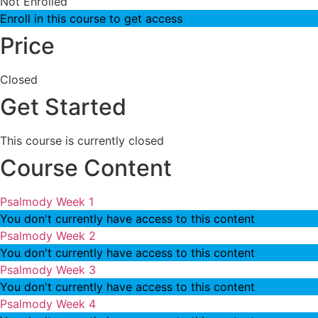
Not Enrolled
Enroll in this course to get access
Price
Closed
Get Started
This course is currently closed
Course Content
Psalmody Week 1
You don't currently have access to this content
Psalmody Week 2
You don't currently have access to this content
Psalmody Week 3
You don't currently have access to this content
Psalmody Week 4