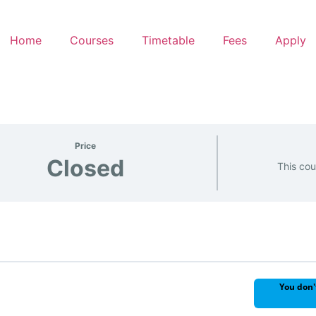
Home
Courses
Timetable
Fees
Apply
Price
Closed
This cou
You don'