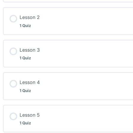
Lesson 2
1 Quiz
Lesson Content
Lesson 3
1 Quiz
Week 2 Quiz
Lesson Content
Lesson 4
1 Quiz
Week 3 Quiz
Lesson Content
Lesson 5
1 Quiz
Week 4 Quiz