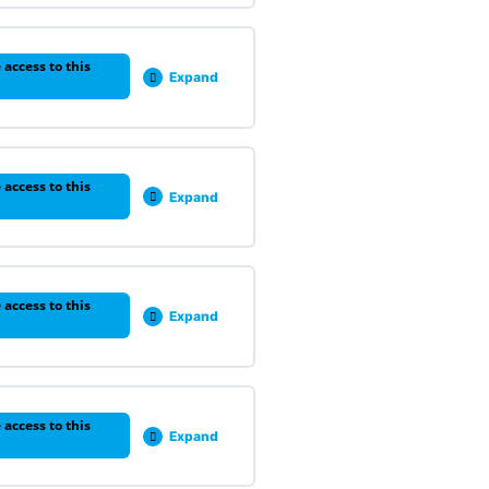
 access to this
Expand
 access to this
Expand
 access to this
Expand
 access to this
Expand