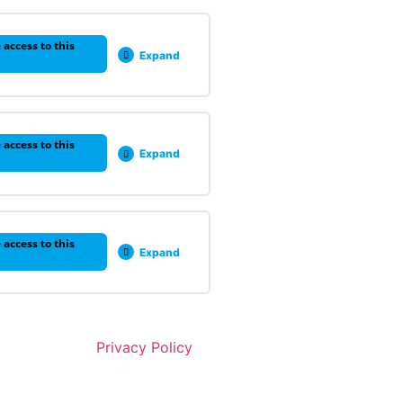
 access to this
Expand
 access to this
Expand
 access to this
Expand
Privacy Policy