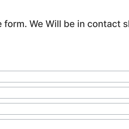
 form. We Will be in contact s