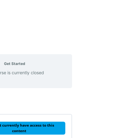
Get Started
rse is currently closed
t currently have access to this
content