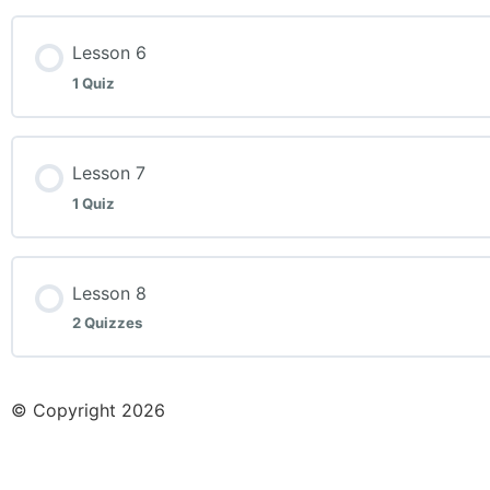
Lesson Content
Lesson 6
1 Quiz
Week 5 Quiz
Lesson Content
Lesson 7
1 Quiz
Week 6 Quiz
Lesson Content
Lesson 8
2 Quizzes
Week 7 Quiz
Lesson Content
© Copyright 2026
Week 8 Quiz