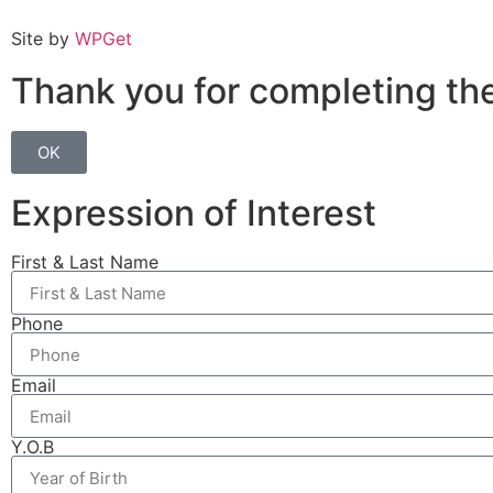
Site by
WPGet
Week 8 Quiz
Thank you for completing the
OK
Expression of Interest
First & Last Name
Phone
Email
Y.O.B