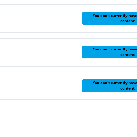
You don't currently have
content
You don't currently have
content
You don't currently have
content