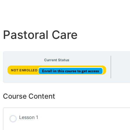
Pastoral Care
Current Status
NOT ENROLLED
Enroll in this course to get access
Course Content
Lesson 1