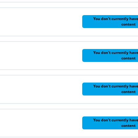
You don't currently have
content
You don't currently have
content
You don't currently have
content
You don't currently have
content