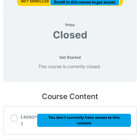
NOT ENROLLED
Enroll in this course to get access
Price
Closed
Get Started
This course is currently closed
Course Content
Lesson
You don't currently have access to this
content
1