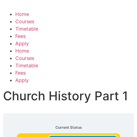
Home
Courses
Timetable
Fees
Apply
Home
Courses
Timetable
Fees
Apply
Church History Part 1
Current Status