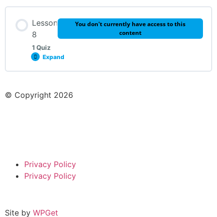
Lesson Content
Lesson
You don't currently have access to this
content
8
1 Quiz
Expand
Week 7 Quiz
Lesson Content
© Copyright 2026
Week 8 Quiz
Privacy Policy
Privacy Policy
Site by
WPGet