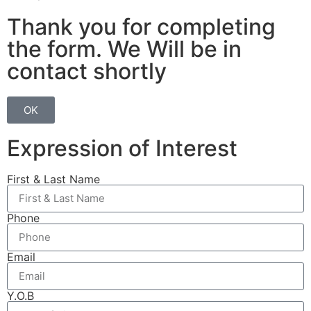
Thank you for completing
the form. We Will be in
contact shortly
OK
Expression of Interest
First & Last Name
Phone
Email
Y.O.B