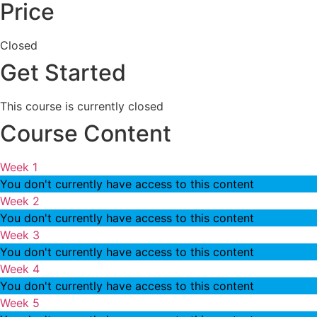
Price
Closed
Get Started
This course is currently closed
Course Content
Week 1
You don't currently have access to this content
Week 2
You don't currently have access to this content
Week 3
You don't currently have access to this content
Week 4
You don't currently have access to this content
Week 5