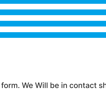
form. We Will be in contact sh