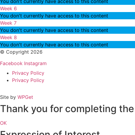
You don't currently have access to this content
Week 6
You don't currently have access to this content
Week 7
You don't currently have access to this content
Week 8
You don't currently have access to this content
© Copyright 2026
Facebook
Instagram
Privacy Policy
Privacy Policy
Site by
WPGet
Thank you for completing the 
OK
Expression of Interest