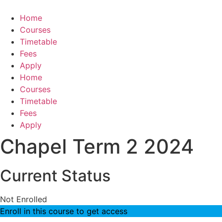
Skip
to
Home
content
Courses
Timetable
Fees
Apply
Home
Courses
Timetable
Fees
Apply
Chapel Term 2 2024
Current Status
Not Enrolled
Enroll in this course to get access