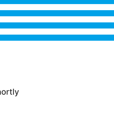
ortly