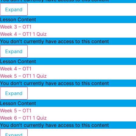
Week 3 – OT1
Expand
Lesson Content
Week 3 – OT1
Week 4 – OT1
1 Quiz
You don't currently have access to this content
Week 4 – OT1
Expand
Lesson Content
Week 4 – OT1
Week 5 – OT1
1 Quiz
You don't currently have access to this content
Week 5 – OT1
Expand
Lesson Content
Week 5 – OT1
Week 6 – OT1
1 Quiz
You don't currently have access to this content
Week 6 – OT1
Expand