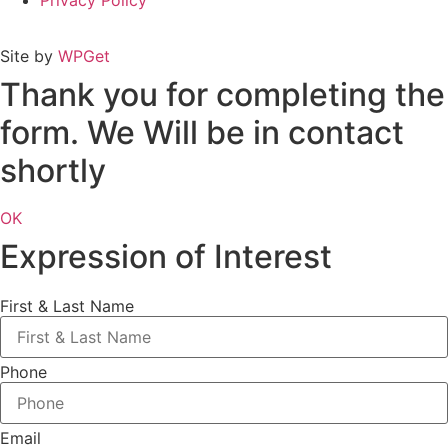
Privacy Policy
Site by
WPGet
Thank you for completing the
form. We Will be in contact
shortly
OK
Expression of Interest
First & Last Name
Phone
Email