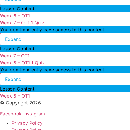
Lesson Content
Week 6 – OT1
Week 7 – OT1
1 Quiz
You don't currently have access to this content
Week 7 – OT1
Expand
Lesson Content
Week 7 – OT1
Week 8 – OT1
1 Quiz
You don't currently have access to this content
Week 8 – OT1
Expand
Lesson Content
Week 8 – OT1
© Copyright 2026
Facebook
Instagram
Privacy Policy