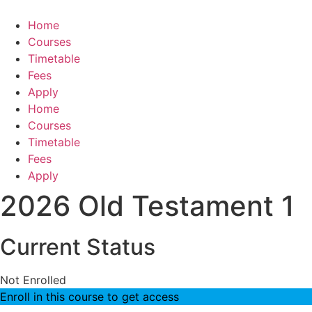
Skip
to
Home
content
Courses
Timetable
Fees
Apply
Home
Courses
Timetable
Fees
Apply
2026 Old Testament 1
Current Status
Not Enrolled
Enroll in this course to get access