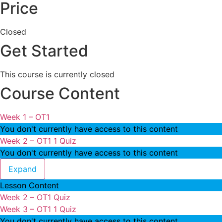
Price
Closed
Get Started
This course is currently closed
Course Content
Week 1 – OT1
You don't currently have access to this content
Week 2 – OT1
1 Quiz
You don't currently have access to this content
Week 2 – OT1
Expand
Lesson Content
Week 2 – OT1 Quiz
Week 3 – OT1
1 Quiz
You don't currently have access to this content