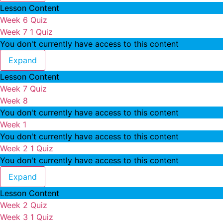
Lesson Content
Week 6 Quiz
Week 7
1 Quiz
You don't currently have access to this content
Week 7
Expand
Lesson Content
Week 7 Quiz
Week 8
You don't currently have access to this content
Week 1
You don't currently have access to this content
Week 2
1 Quiz
You don't currently have access to this content
Week 2
Expand
Lesson Content
Week 2 Quiz
Week 3
1 Quiz