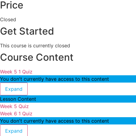
Price
Closed
Get Started
This course is currently closed
Course Content
Week 5
1 Quiz
You don't currently have access to this content
Week 5
Expand
Lesson Content
Week 5 Quiz
Week 6
1 Quiz
You don't currently have access to this content
Week 6
Expand