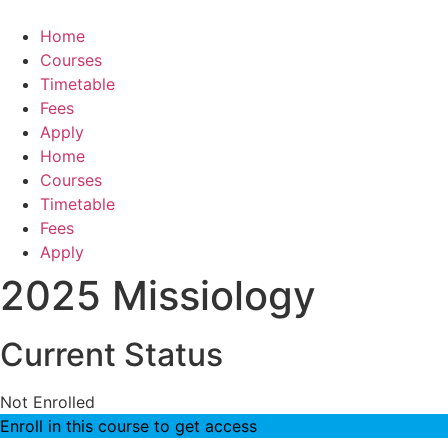
Skip
to
Home
content
Courses
Timetable
Fees
Apply
Home
Courses
Timetable
Fees
Apply
2025 Missiology
Current Status
Not Enrolled
Enroll in this course to get access