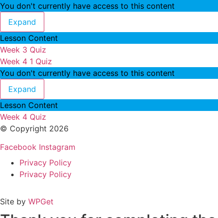
You don't currently have access to this content
Week 3
Expand
Lesson Content
Week 3 Quiz
Week 4
1 Quiz
You don't currently have access to this content
Week 4
Expand
Lesson Content
Week 4 Quiz
© Copyright 2026
Facebook
Instagram
Privacy Policy
Privacy Policy
Site by
WPGet