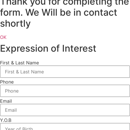
Thank you for completing the
form. We Will be in contact
shortly
OK
Expression of Interest
First & Last Name
Phone
Email
Y.O.B