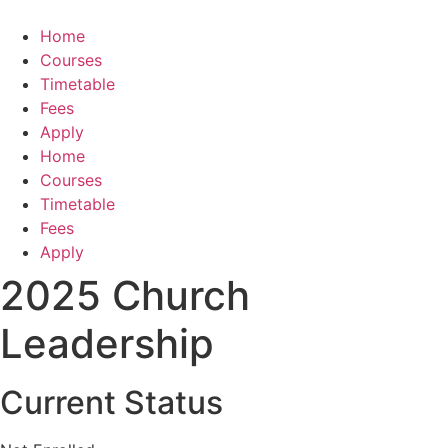
Skip
to
Home
content
Courses
Timetable
Fees
Apply
Home
Courses
Timetable
Fees
Apply
2025 Church
Leadership
Current Status