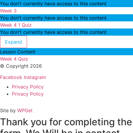
You don't currently have access to this content
Week 3
You don't currently have access to this content
Week 4
1 Quiz
You don't currently have access to this content
Week 4
Expand
Lesson Content
Week 4 Quiz
© Copyright 2026
Facebook
Instagram
Privacy Policy
Privacy Policy
Site by
WPGet
Thank you for completing the