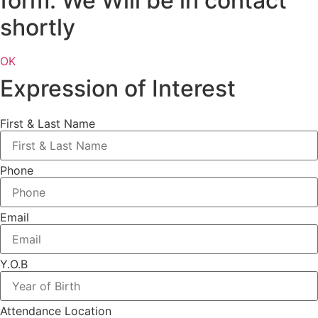
form. We Will be in contact
shortly
OK
Expression of Interest
First & Last Name
Phone
Email
Y.O.B
Attendance Location