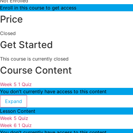
Not Enrolled
Enroll in this course to get access
Price
Closed
Get Started
This course is currently closed
Course Content
Week 5
1 Quiz
You don't currently have access to this content
Week 5
Expand
Lesson Content
Week 5 Quiz
Week 6
1 Quiz
You don't currently have access to this content