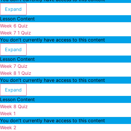
Week 6
Expand
Lesson Content
Week 6 Quiz
Week 7
1 Quiz
You don't currently have access to this content
Week 7
Expand
Lesson Content
Week 7 Quiz
Week 8
1 Quiz
You don't currently have access to this content
Week 8
Expand
Lesson Content
Week 8 Quiz
Week 1
You don't currently have access to this content
Week 2