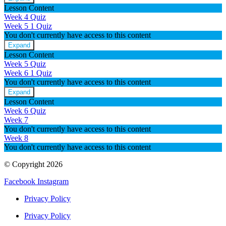
Week
Lesson Content
4
Week 4 Quiz
Week 5
1 Quiz
You don't currently have access to this content
Expand
Week
Lesson Content
5
Week 5 Quiz
Week 6
1 Quiz
You don't currently have access to this content
Expand
Week
Lesson Content
6
Week 6 Quiz
Week 7
You don't currently have access to this content
Week 8
You don't currently have access to this content
© Copyright 2026
Facebook
Instagram
Privacy Policy
Privacy Policy