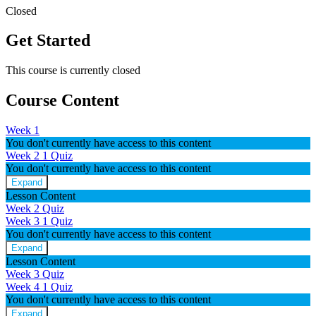
Closed
Get Started
This course is currently closed
Course Content
Week 1
You don't currently have access to this content
Week 2
1 Quiz
You don't currently have access to this content
Expand
Week
Lesson Content
2
Week 2 Quiz
Week 3
1 Quiz
You don't currently have access to this content
Expand
Week
Lesson Content
3
Week 3 Quiz
Week 4
1 Quiz
You don't currently have access to this content
Expand