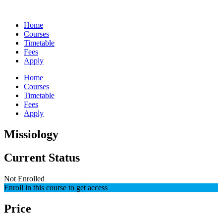
Skip
to
Home
content
Courses
Timetable
Fees
Apply
Home
Courses
Timetable
Fees
Apply
Missiology
Current Status
Not Enrolled
Enroll in this course to get access
Price