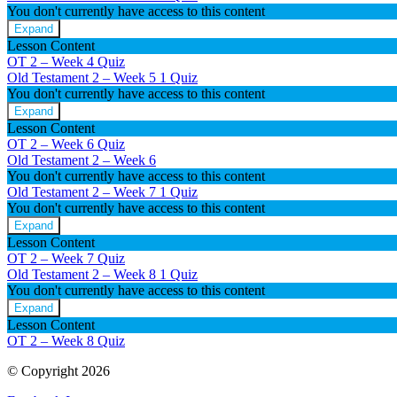
You don't currently have access to this content
Week
3
Expand
Old
Lesson Content
Testament
OT 2 – Week 4 Quiz
2
Old Testament 2 – Week 5
1 Quiz
–
You don't currently have access to this content
Week
4
Expand
Old
Lesson Content
Testament
OT 2 – Week 6 Quiz
2
Old Testament 2 – Week 6
–
You don't currently have access to this content
Week
5
Old Testament 2 – Week 7
1 Quiz
You don't currently have access to this content
Expand
Old
Lesson Content
Testament
OT 2 – Week 7 Quiz
2
Old Testament 2 – Week 8
1 Quiz
–
You don't currently have access to this content
Week
7
Expand
Old
Lesson Content
Testament
OT 2 – Week 8 Quiz
2
–
© Copyright 2026
Week
8