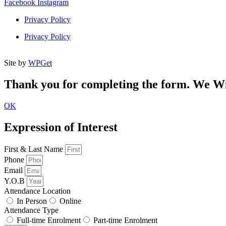
Facebook
Instagram
Privacy Policy
Privacy Policy
Site by
WPGet
Thank you for completing the form. We Wil
OK
Expression of Interest
First & Last Name
Phone
Email
Y.O.B
Attendance Location
In Person
Online
Attendance Type
Full-time Enrolment
Part-time Enrolment