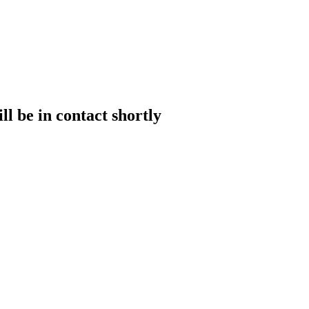
l be in contact shortly