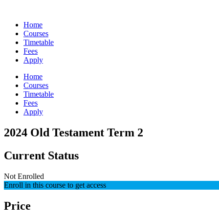
Skip
to
Home
content
Courses
Timetable
Fees
Apply
Home
Courses
Timetable
Fees
Apply
2024 Old Testament Term 2
Current Status
Not Enrolled
Enroll in this course to get access
Price