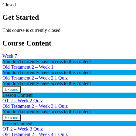
Closed
Get Started
This course is currently closed
Course Content
Week 7
You don't currently have access to this content
Old Testament 2 – Week 1
You don't currently have access to this content
Old Testament 2 – Week 2
1 Quiz
You don't currently have access to this content
Expand
Old
Lesson Content
Testament
OT 2 – Week 2 Quiz
2
Old Testament 2 – Week 3
1 Quiz
–
You don't currently have access to this content
Week
2
Expand
Old
Lesson Content
Testament
OT 2 – Week 3 Quiz
2
Old Testament 2 – Week 4
1 Quiz
–