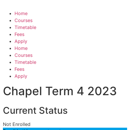
Home
Courses
Timetable
Fees
Apply
Home
Courses
Timetable
Fees
Apply
Chapel Term 4 2023
Current Status
Not Enrolled