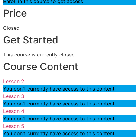
Enroll in this course to get access
Price
Closed
Get Started
This course is currently closed
Course Content
Lesson 2
You don't currently have access to this content
Lesson 3
You don't currently have access to this content
Lesson 4
You don't currently have access to this content
Lesson 5
You don't currently have access to this content