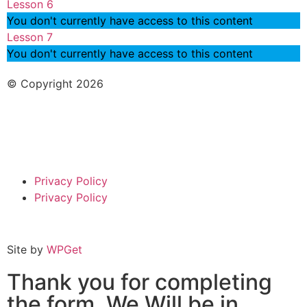
Lesson 6
You don't currently have access to this content
Lesson 7
You don't currently have access to this content
© Copyright 2026
Privacy Policy
Privacy Policy
Site by
WPGet
Thank you for completing
the form. We Will be in