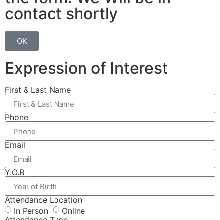
contact shortly
OK
Expression of Interest
First & Last Name
Phone
Email
Y.O.B
Attendance Location
In Person
Online
Attendance Type