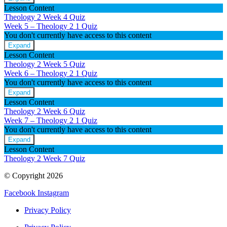
Week
Lesson Content
4
Theology 2 Week 4 Quiz
–
Week 5 – Theology 2
1 Quiz
Theology
You don't currently have access to this content
2
Expand
Week
Lesson Content
5
Theology 2 Week 5 Quiz
–
Week 6 – Theology 2
1 Quiz
Theology
You don't currently have access to this content
2
Expand
Week
Lesson Content
6
Theology 2 Week 6 Quiz
–
Week 7 – Theology 2
1 Quiz
Theology
You don't currently have access to this content
2
Expand
Week
Lesson Content
7
Theology 2 Week 7 Quiz
–
Theology
© Copyright 2026
2
Facebook
Instagram
Privacy Policy