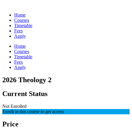
Skip
to
Home
content
Courses
Timetable
Fees
Apply
Home
Courses
Timetable
Fees
Apply
2026 Theology 2
Current Status
Not Enrolled
Enroll in this course to get access
Price