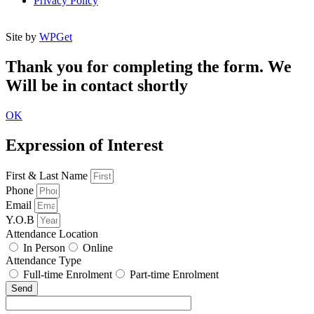
Privacy Policy
Site by
WPGet
Thank you for completing the form. We
Will be in contact shortly
OK
Expression of Interest
First & Last Name
Phone
Email
Y.O.B
Attendance Location
In Person
Online
Attendance Type
Full-time Enrolment
Part-time Enrolment
Send