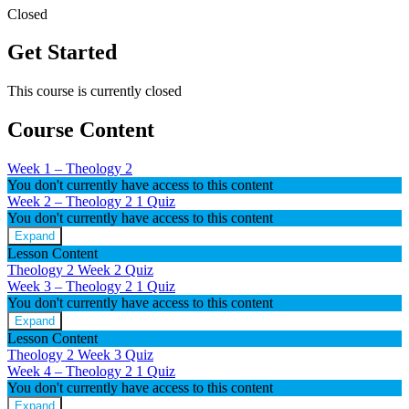
Closed
Get Started
This course is currently closed
Course Content
Week 1 – Theology 2
You don't currently have access to this content
Week 2 – Theology 2
1 Quiz
You don't currently have access to this content
Expand
Week
Lesson Content
2
Theology 2 Week 2 Quiz
–
Week 3 – Theology 2
1 Quiz
Theology
You don't currently have access to this content
2
Expand
Week
Lesson Content
3
Theology 2 Week 3 Quiz
–
Week 4 – Theology 2
1 Quiz
Theology
You don't currently have access to this content
2
Expand