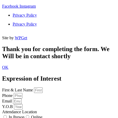
Facebook
Instagram
Privacy Policy
Privacy Policy
Site by
WPGet
Thank you for completing the form. We
Will be in contact shortly
OK
Expression of Interest
First & Last Name
Phone
Email
Y.O.B
Attendance Location
In Person
Online