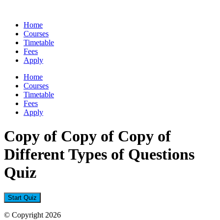
Skip
to
Home
content
Courses
Timetable
Fees
Apply
Home
Courses
Timetable
Fees
Apply
Copy of Copy of Copy of
Different Types of Questions
Quiz
© Copyright 2026